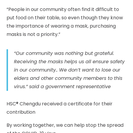
“People in our community often find it difficult to
put food on their table, so even though they know
the importance of wearing a mask, purchasing
masks is not a priority.”
“Our community was nothing but grateful.
Receiving the masks helps us all ensure safety
in our community.. We don’t want to lose our
elders and other community members to this
virus.” said a government representative
HSC® Chengdu received a certificate for their
contribution
By working together, we can help stop the spread