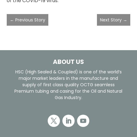
of the COVID-19 virus.
←
Previous Story
Next Story
→
ABOUT US
HSC (High Sealed & Coupled) is one of the world’s
major market leaders in the manufacture and
supply of first class quality OCTG seamless
Premium tubing and casing for the Oil and Natural
Gas Industry.