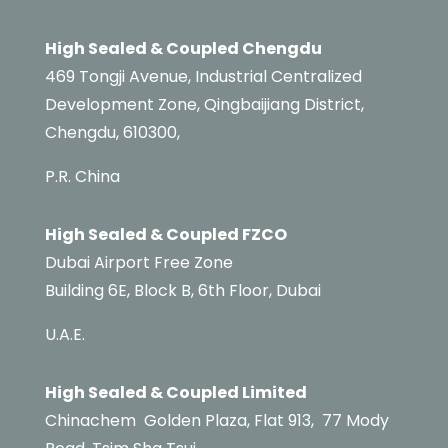
High Sealed & Coupled Chengdu
469 Tongji Avenue, Industrial Centralized
Development Zone, Qingbaijiang District,
Chengdu, 610300,
P.R. China
High Sealed & Coupled FZCO
Dubai Airport Free Zone
Building 6E,
Block B,
6th Floor, Dubai
U.A.E.
High Sealed & Coupled Limited
Chinachem
Golden Plaza, Flat 913,
77 Mody