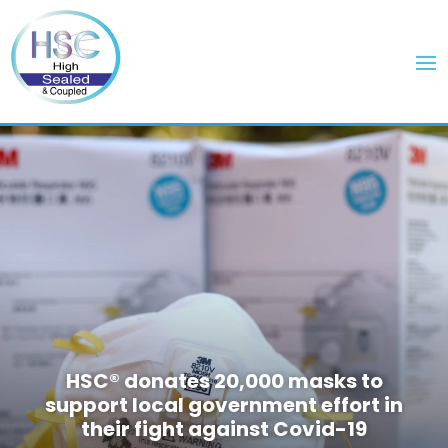
HSC® donates 20,000 masks to
support local government effort in
their fight against Covid-19