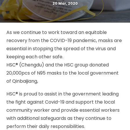
20 Mar, 2020
As we continue to work toward an equitable
recovery from the COVID-19 pandemic, masks are
essential in stopping the spread of the virus and
keeping each other safe.
HSC® (Chengdu) and the HSC group donated
20,000pcs of N95 masks to the local government
of Qinbaijiang,
HSC® is proud to assist in the government leading
the fight against Covid-19 and support the local
community worker and provide essential workers
with additional safeguards as they continue to
perform their daily responsibilities.