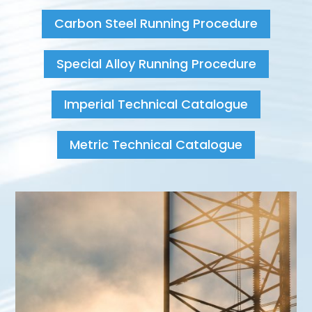
Carbon Steel Running Procedure
Special Alloy Running Procedure
Imperial Technical Catalogue
Metric Technical Catalogue