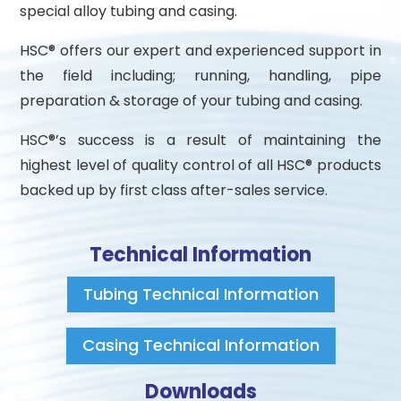
special alloy tubing and casing.
HSC® offers our expert and experienced support in
the field including; running, handling, pipe
preparation & storage of your tubing and casing.
HSC®’s success is a result of maintaining the
highest level of quality control of all HSC® products
backed up by first class after-sales service.
Technical Information
Tubing Technical Information
Casing Technical Information
Downloads