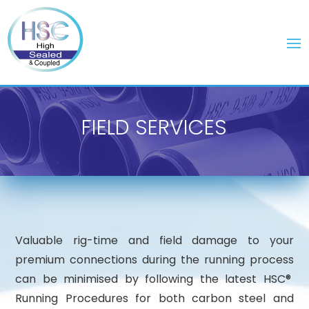
FIELD SERVICES
Valuable rig-time and field damage to your
premium connections during the running process
can be minimised by following the latest HSC®
Running Procedures for both carbon steel and