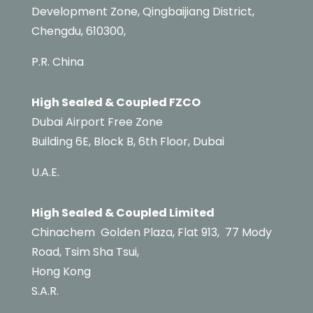
Development Zone, Qingbaijiang District,
Chengdu, 610300,
P.R. China
High Sealed & Coupled FZCO
Dubai Airport Free Zone
Building 6E,
Block B,
6th Floor, Dubai
U.A.E.
High Sealed & Coupled Limited
Chinachem
Golden Plaza, Flat 913,
77 Mody
Road,
Tsim Sha Tsui,
Hong Kong
S.A.R.