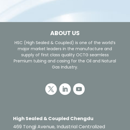
ABOUT US
HSC (High Sealed & Coupled) is one of the world’s
major market leaders in the manufacture and
supply of first class quality OCTG seamless
Premium tubing and casing for the Oil and Natural
Gas Industry.
High Sealed & Coupled Chengdu
469 Tongji Avenue, Industrial Centralized