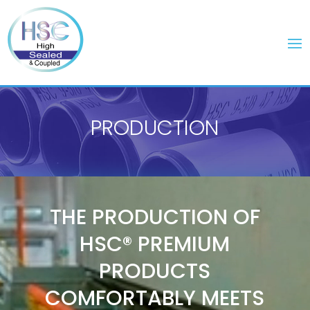
PRODUCTION
Video
Player
THE PRODUCTION OF
HSC® PREMIUM
PRODUCTS
COMFORTABLY MEETS