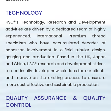
TECHNOLOGY
HSC®’s Technology, Research and Development
activities are driven by a dedicated team of highly
experienced, international Premium thread
specialists who have accumulated decades of
hands-on involvement in oilfield tubular design,
gauging and production. Based in the UK, Japan
and China, HSC® research and development strives
to continually develop new solutions for our clients
and improve on the existing process to ensure a
more cost effective and sustainable production.
QUALITY ASSURANCE & QUALITY
CONTROL