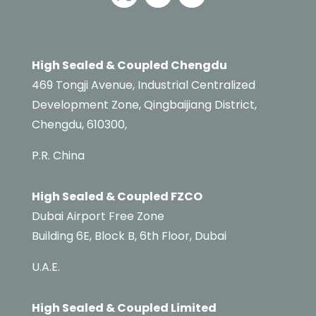
High Sealed & Coupled Chengdu
469 Tongji Avenue, Industrial Centralized
Development Zone, Qingbaijiang District,
Chengdu, 610300,
P.R. China
High Sealed & Coupled FZCO
Dubai Airport Free Zone
Building 6E,
Block B,
6th Floor, Dubai
U.A.E.
High Sealed & Coupled Limited