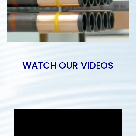
WATCH OUR VIDEOS