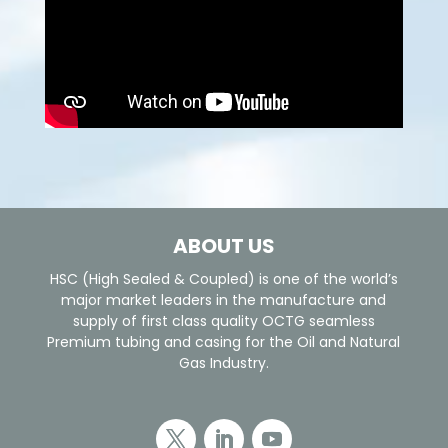
ABOUT US
HSC (High Sealed & Coupled) is one of the world’s
major market leaders in the manufacture and
supply of first class quality OCTG seamless
Premium tubing and casing for the Oil and Natural
Gas Industry.