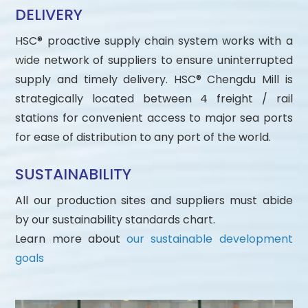
DELIVERY
HSC® proactive supply chain system works with a
wide network of suppliers to ensure uninterrupted
supply and timely delivery. HSC® Chengdu Mill is
strategically located between 4 freight / rail
stations for convenient access to major sea ports
for ease of distribution to any port of the world.
SUSTAINABILITY
All our production sites and suppliers must abide
by our sustainability standards chart.
Learn more about
our sustainable development
goals