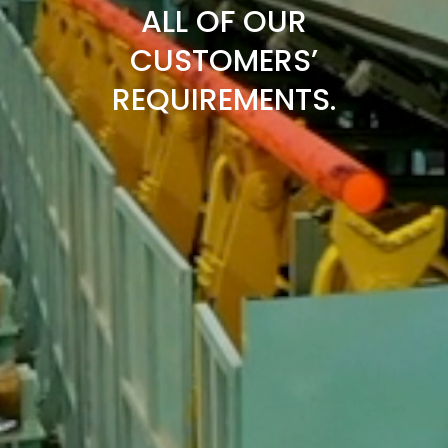
ALL OF OUR
CUSTOMERS’
REQUIREMENTS.