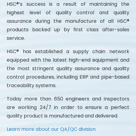
HSC®’s success is a result of maintaining the
highest level of quality control and quality
assurance during the manufacture of all HSC®
products backed up by first class after-sales
service.
HSC® has established a supply chain network
equipped with the latest high-end equipment and
the most stringent quality assurance and quality
control procedures, including ERP and pipe-based
traceability systems.
Today more than 650 engineers and inspectors
are working 24/7 in order to ensure a perfect
quality product is manufactured and delivered.
Learn more about our QA/QC division