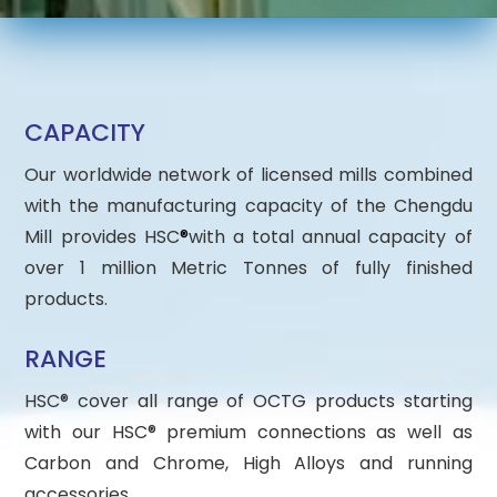
CAPACITY
Our worldwide network of licensed mills combined
with the manufacturing capacity of the Chengdu
Mill provides HSC
®
with a total annual capacity of
over 1 million Metric Tonnes of fully finished
products.
RANGE
HSC® cover all range of OCTG products starting
with our HSC® premium connections as well as
Carbon and Chrome, High Alloys and running
accessories.