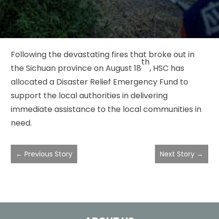
Following the devastating fires that broke out in
th
the Sichuan province on August 18
, HSC has
allocated a Disaster Relief Emergency Fund to
support the local authorities in delivering
immediate assistance to the local communities in
need.
←
Previous Story
Next Story
→