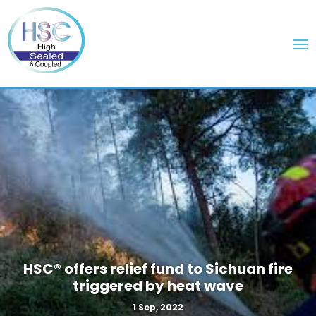
HSC® offers relief fund to Sichuan fire
triggered by heat wave
1 Sep, 2022