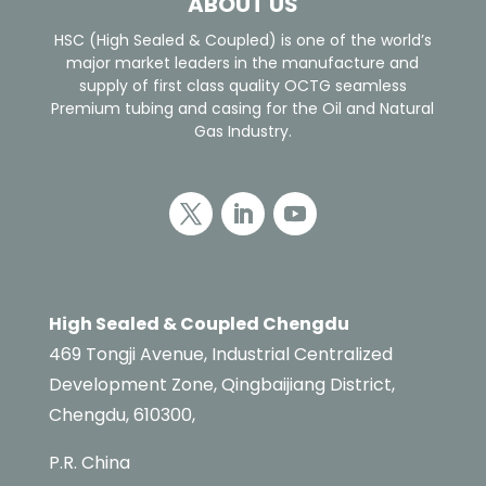
ABOUT US
HSC (High Sealed & Coupled) is one of the world’s
major market leaders in the manufacture and
supply of first class quality OCTG seamless
Premium tubing and casing for the Oil and Natural
Gas Industry.
High Sealed & Coupled Chengdu
469 Tongji Avenue, Industrial Centralized
Development Zone, Qingbaijiang District,
Chengdu, 610300,
P.R. China